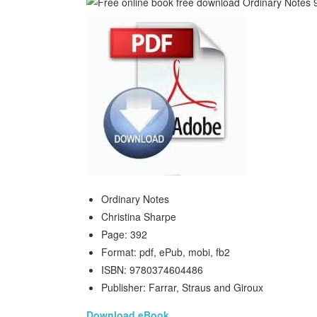
Ordinary Notes
Christina Sharpe
Page: 392
Format: pdf, ePub, mobi, fb2
ISBN: 9780374604486
Publisher: Farrar, Straus and Giroux
Download eBook