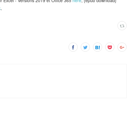
 Excel - Versions 2019 et Office 365
here
, {epub download}
k
,