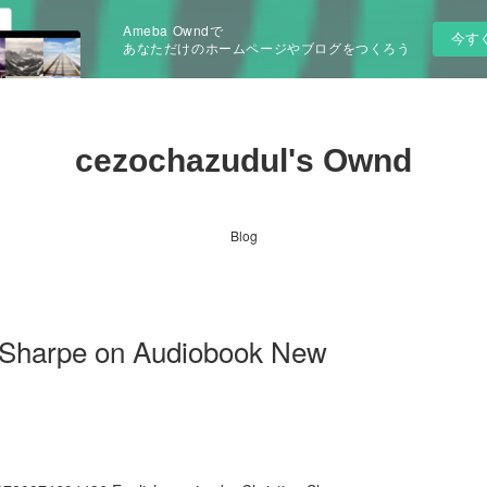
Ameba Owndで
今す
あなただけのホームページやブログをつくろう
cezochazudul's Ownd
Blog
a Sharpe on Audiobook New