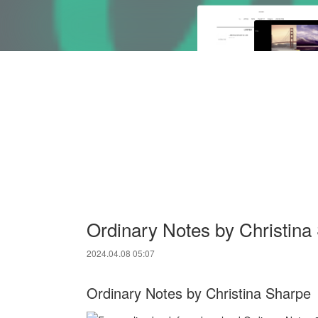
Ordinary Notes by Christin
2024.04.08 05:07
Ordinary Notes by Christina Sharpe