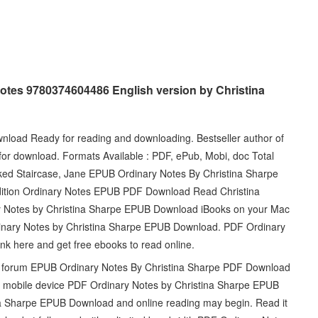
otes 9780374604486 English version by Christina
load Ready for reading and downloading. Bestseller author of
for download. Formats Available : PDF, ePub, Mobi, doc Total
ked Staircase, Jane EPUB Ordinary Notes By Christina Sharpe
edition Ordinary Notes EPUB PDF Download Read Christina
y Notes by Christina Sharpe EPUB Download iBooks on your Mac
dinary Notes by Christina Sharpe EPUB Download. PDF Ordinary
k here and get free ebooks to read online.
d forum EPUB Ordinary Notes By Christina Sharpe PDF Download
or mobile device PDF Ordinary Notes by Christina Sharpe EPUB
a Sharpe EPUB Download and online reading may begin. Read it