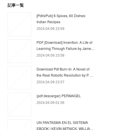
記事一覧
[Pdf/ePub] 6 Spices, 60 Dishes:
Indian Recipes
2024.04.09 23:59
PDF [Download] Invention: A Life of
Learning Through Failure by Jame…
2024.04.09 23:58
Download Pdf Burn-In: A Novel of
the Real Robotic Revolution by P. …
2024.04.09 23:57
{pdf descargar} PERMAGEL
2024.04.09 01:56
UN FANTASMA EN EL SISTEMA
EBOOK | KEVIN MITNICK, WILLIA…