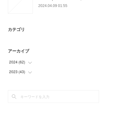
2024.04.09 01:55
カテゴリ
アーカイブ
2024
(
62
)
2023
(
43
(
30
)
)
(
32
)
(
16
)
(
21
)
(
6
)