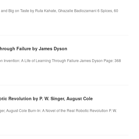
, and Big on Taste by Ruta Kahate, Ghazalle Badiozamani 6 Spices, 60
Through Failure by James Dyson
on Invention: A Life of Learning Through Failure James Dyson Page: 368
tic Revolution by P. W. Singer, August Cole
ger, August Cole Burn-In: A Novel of the Real Robotic Revolution P. W.