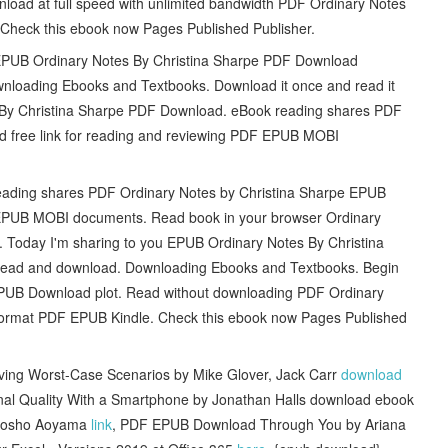
wnload at full speed with unlimited bandwidth PDF Ordinary Notes
 Check this ebook now Pages Published Publisher.
s EPUB Ordinary Notes By Christina Sharpe PDF Download
loading Ebooks and Textbooks. Download it once and read it
 By Christina Sharpe PDF Download. eBook reading shares PDF
 free link for reading and reviewing PDF EPUB MOBI
eading shares PDF Ordinary Notes by Christina Sharpe EPUB
F EPUB MOBI documents. Read book in your browser Ordinary
Today I'm sharing to you EPUB Ordinary Notes By Christina
 read and download. Downloading Ebooks and Textbooks. Begin
EPUB Download plot. Read without downloading PDF Ordinary
ormat PDF EPUB Kindle. Check this ebook now Pages Published
iving Worst-Case Scenarios by Mike Glover, Jack Carr
download
ional Quality With a Smartphone by Jonathan Halls download ebook
 Gosho Aoyama
link
, PDF EPUB Download Through You by Ariana