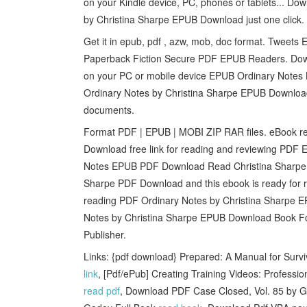
on your Kindle device, PC, phones or tablets... Do
by Christina Sharpe EPUB Download just one click.
Get it in epub, pdf , azw, mob, doc format. Tweet
Paperback Fiction Secure PDF EPUB Readers. Down
on your PC or mobile device EPUB Ordinary Notes
Ordinary Notes by Christina Sharpe EPUB Download
documents.
Format PDF | EPUB | MOBI ZIP RAR files. eBook r
Download free link for reading and reviewing PD
Notes EPUB PDF Download Read Christina Sharpe. 
Sharpe PDF Download and this ebook is ready for
reading PDF Ordinary Notes by Christina Sharpe 
Notes by Christina Sharpe EPUB Download Book F
Publisher.
Links: {pdf download} Prepared: A Manual for Surv
link
, [Pdf/ePub] Creating Training Videos: Profess
read pdf
, Download PDF Case Closed, Vol. 85 by