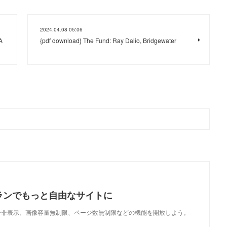
2024.04.08 05:06
A
{pdf download} The Fund: Ray Dalio, Bridgewater
ランでもっと自由なサイトに
で、広告非表示、画像容量無制限、ページ数無制限などの機能を開放しよう。