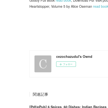
Godoy Full Book
read book
, Download Pdf VBA pour
Heartstopper, Volume 5 by Alice Oseman
read boo
cezochazudul's Ownd
フォロー
関連記事
[Pdf/ePub] 6 Spices, 60 Dishes: Indian Recipes