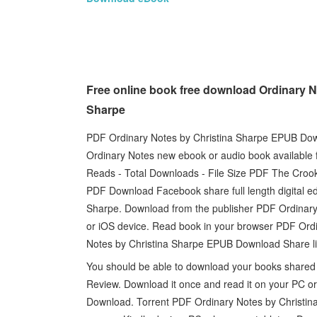
Free online book free download Ordinary N
Sharpe
PDF Ordinary Notes by Christina Sharpe EPUB Down
Ordinary Notes new ebook or audio book available 
Reads - Total Downloads - File Size PDF The Croo
PDF Download Facebook share full length digital 
Sharpe. Download from the publisher PDF Ordinar
or iOS device. Read book in your browser PDF Or
Notes by Christina Sharpe EPUB Download Share lin
You should be able to download your books share
Review. Download it once and read it on your PC 
Download. Torrent PDF Ordinary Notes by Christin