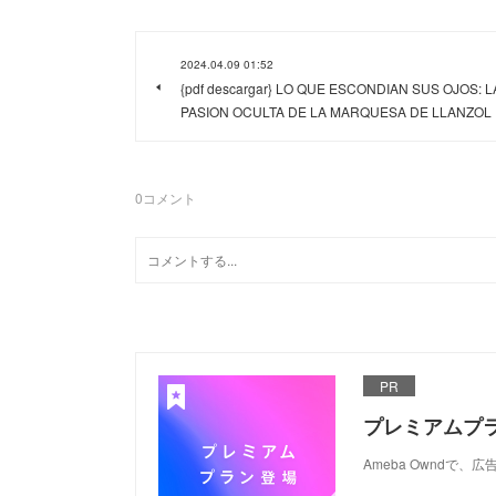
2024.04.09 01:52
{pdf descargar} LO QUE ESCONDIAN SUS OJOS: L
PASION OCULTA DE LA MARQUESA DE LLANZOL
0
コメント
PR
プレミアムプ
Ameba Ownd