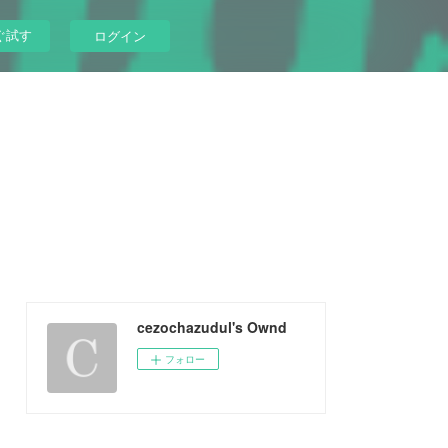
ぐ試す
ログイン
cezochazudul's Ownd
フォロー