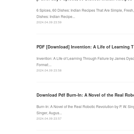
6 Spices, 60 Dishes: Indian Recipes That Are Simple, Fresh
Dishes: Indian Recipe...
2024.04.09 23:59
PDF [Download] Invention: A Life of Learning 
Invention: A Life of Learning Through Failure by James Dys
Format:...
2024.04.09 23:58
Download Pdf Burn-In: A Novel of the Real Robo
Burn-In: A Novel of the Real Robotic Revolution by P. W. Sin
Singer, Augus...
2024.04.09 23:57