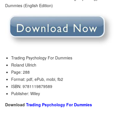
Trading Psychology For Dummies
Roland Ullrich
Page: 288
Format: pdf, ePub, mobi, fb2
ISBN: 9781119879589
Publisher: Wiley
Download
Trading Psychology For Dummies