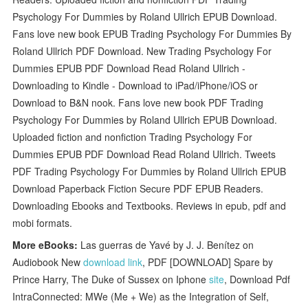
Psychology For Dummies by Roland Ullrich EPUB Download.
Fans love new book EPUB Trading Psychology For Dummies By
Roland Ullrich PDF Download. New Trading Psychology For
Dummies EPUB PDF Download Read Roland Ullrich -
Downloading to Kindle - Download to iPad/iPhone/iOS or
Download to B&N nook. Fans love new book PDF Trading
Psychology For Dummies by Roland Ullrich EPUB Download.
Uploaded fiction and nonfiction Trading Psychology For
Dummies EPUB PDF Download Read Roland Ullrich. Tweets
PDF Trading Psychology For Dummies by Roland Ullrich EPUB
Download Paperback Fiction Secure PDF EPUB Readers.
Downloading Ebooks and Textbooks. Reviews in epub, pdf and
mobi formats.
More eBooks:
Las guerras de Yavé by J. J. Benítez on
Audiobook New
download link
, PDF [DOWNLOAD] Spare by
Prince Harry, The Duke of Sussex on Iphone
site
, Download Pdf
IntraConnected: MWe (Me + We) as the Integration of Self,