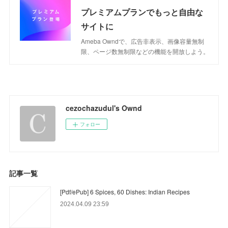
プレミアムプランでもっと自由な
サイトに
Ameba Owndで、広告非表示、画像容量無制
限、ページ数無制限などの機能を開放しよう。
cezochazudul's Ownd
フォロー
記事一覧
[Pdf/ePub] 6 Spices, 60 Dishes: Indian Recipes
2024.04.09 23:59