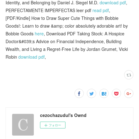
Identity, and Belonging by Daniel J. Siegel M.D.
download pdf
,
PERFECTAMENTE IMPERFECTAS leer pdf
read pdf
,
[PDF/Kindle] How to Draw Super Cute Things with Bobbie
Goods!: Learn to draw &amp; color absolutely adorable art! by
Bobbie Goods
here
, Download PDF Taking Stock: A Hospice
Doctor&#039;s Advice on Financial Independence, Building
Wealth, and Living a Regret-Free Life by Jordan Grumet, Vicki
Robin
download pdf
,
cezochazudul's Ownd
フォロー