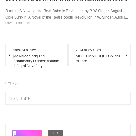
Burn-In: A Novel of the Real Robotic Revolution by P. W. Singer, August
Cole Burn-In: A Novel of the Real Robotic Revolution P. W. Singer, Augus...
2024.04.09 23:57
2024.04.06 22:55
2024.04.05 23:09
[download pdf] The
MI ULTIMA DUQUESA leer
Apothecary Diaries: Volume
el libro
4 (Light Novel) by
0
コメント
PR