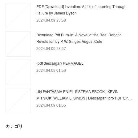
PDF [Download] Invention: A Life of Learning Through
Failure by James Dyson
2024.04.09 23:58
Download Pdf Burn-In: A Novel of the Real Robotic
Revolution by P. W. Singer, August Cole
2024.04.09 23:57
{pdf descargar} PERMAGEL
2024.04.09 01:56
UN FANTASMA EN EL SISTEMA EBOOK | KEVIN
MITNICK, WILLIAM L. SIMON | Descargar libro PDF EP…
2024.04.09 01:55
カテゴリ