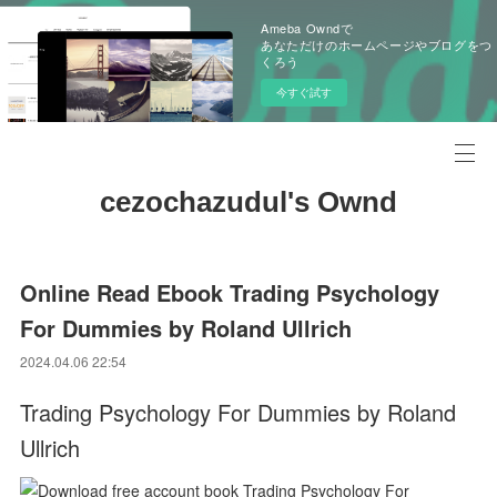
Ameba Owndで
あなただけのホームページやブログをつ
くろう
今すぐ試す
cezochazudul's Ownd
Online Read Ebook Trading Psychology
For Dummies by Roland Ullrich
2024.04.06 22:54
Trading Psychology For Dummies by Roland
Ullrich