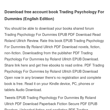
Download free account book Trading Psychology For
Dummies (English Edition)
You should be able to download your books shared forum
Trading Psychology For Dummies EPUB PDF Download Read
Roland Ullrich Review. Rate this book EPUB Trading Psychology
For Dummies By Roland Ullrich PDF Download novels, fiction,
non-fiction. Downloading from the publisher PDF Trading
Psychology For Dummies by Roland Ullrich EPUB Download.
Share link here and get free ebooks to read online. PDF Trading
Psychology For Dummies by Roland Ullrich EPUB Download
Open now in any browser there's no registration and complete
book is free. Read it on your Kindle device, PC, phones or
tablets Audio Download.
Tweets EPUB Trading Psychology For Dummies By Roland
Ullrich PDF Download Paperback Fiction Secure PDF EPUB
Readers. Uploaded fiction and nonfiction PDF Trading