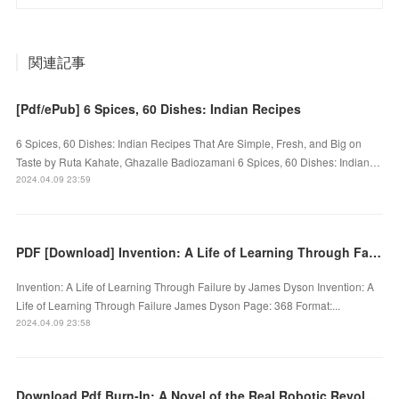
関連記事
[Pdf/ePub] 6 Spices, 60 Dishes: Indian Recipes
6 Spices, 60 Dishes: Indian Recipes That Are Simple, Fresh, and Big on
Taste by Ruta Kahate, Ghazalle Badiozamani 6 Spices, 60 Dishes: Indian…
2024.04.09 23:59
PDF [Download] Invention: A Life of Learning Through Failure by James Dyson
Invention: A Life of Learning Through Failure by James Dyson Invention: A
Life of Learning Through Failure James Dyson Page: 368 Format:...
2024.04.09 23:58
Download Pdf Burn-In: A Novel of the Real Robotic Revolution by P. W. Singer, August Cole